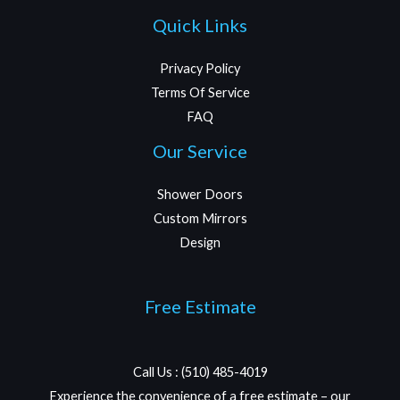
Quick Links
Privacy Policy
Terms Of Service
FAQ
Our Service
Shower Doors
Custom Mirrors
Design
Free Estimate
Call Us : (510) 485-4019
Experience the convenience of a free estimate – our