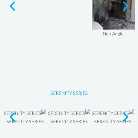
Neo Angle
SERENITY SERIES
SERENITY SERIES
SERENITY SERIES
SERENITY SERIES