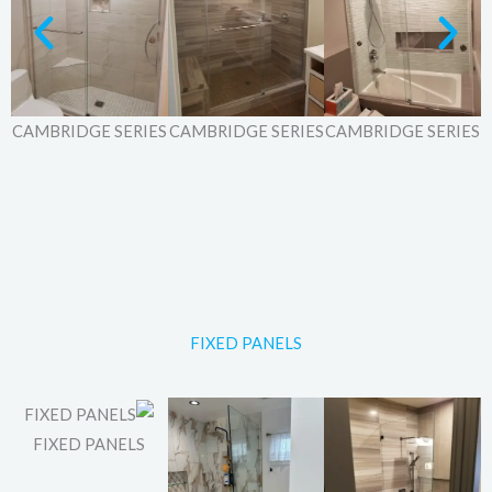
ES
CAMBRIDGE SERIES
CAMBRIDGE SERIES
CAMBRIDGE SERIES
FIXED PANELS
FIXED PANELS