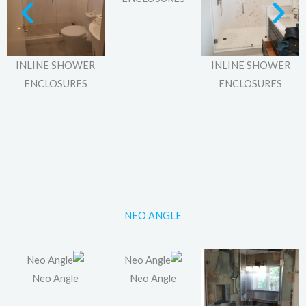
INLINE SHOWER
INLINE SHOWER
ENCLOSURES
ENCLOSURES
NEO ANGLE
Neo Angle
Neo Angle