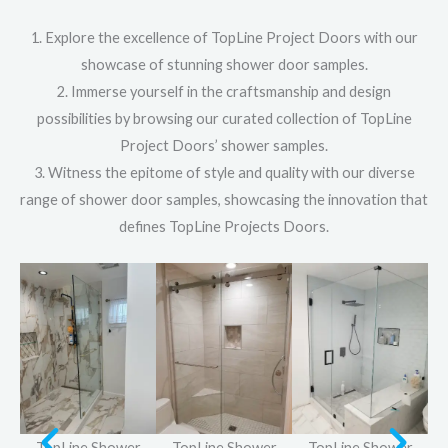
1. Explore the excellence of TopLine Project Doors with our
showcase of stunning shower door samples.
2. Immerse yourself in the craftsmanship and design
possibilities by browsing our curated collection of TopLine
Project Doors’ shower samples.
3. Witness the epitome of style and quality with our diverse
range of shower door samples, showcasing the innovation that
defines TopLine Projects Doors.
r
TopLine Shower
TopLine Shower
TopLine Shower