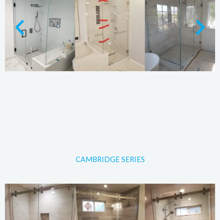
CAMBRIDGE SERIES