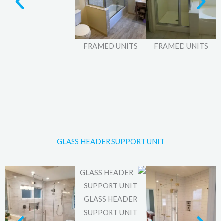
FRAMED UNITS
FRAMED UNITS
GLASS HEADER SUPPORT UNIT
GLASS HEADER
SUPPORT UNIT