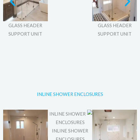
GLASS HEADER
GLASS HEADER
SUPPORT UNIT
SUPPORT UNIT
INLINE SHOWER ENCLOSURES
INLINE SHOWER
ENCLOSURES