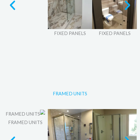
FIXED PANELS
FIXED PANELS
FRAMED UNITS
FRAMED UNITS