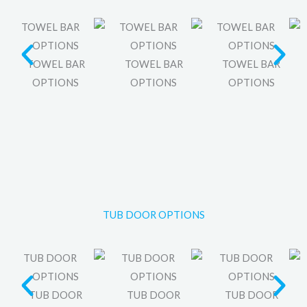
TOWEL BAR
TOWEL BAR
TOWEL BAR
OPTIONS
OPTIONS
OPTIONS
TUB DOOR OPTIONS
TUB DOOR
TUB DOOR
TUB DOOR