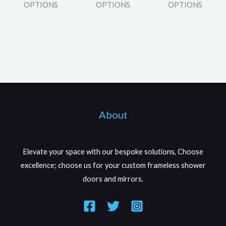
OPTIONS
OPTIONS
OPTIONS
About
Elevate your space with our bespoke solutions, Choose
excellence; choose us for your custom frameless shower
doors and mirrors.