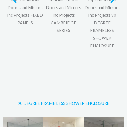
rs
Doors and Mirrors
Doors and Mirrors
Doors and Mirrors
Inc Projects FIXED
Inc Projects
Inc Projects 90
S
PANELS
CAMBRIDGE
DEGREE
SERIES
FRAMELESS
SHOWER
ENCLOSURE
90 DEGREE FRAME LESS SHOWER ENCLOSURE