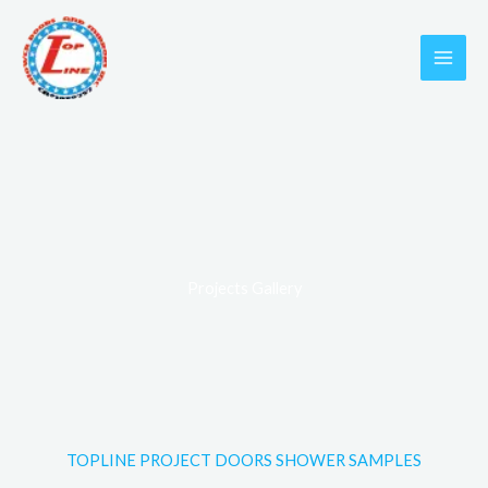
Skip
to
content
Projects Gallery
TOPLINE PROJECT DOORS SHOWER SAMPLES